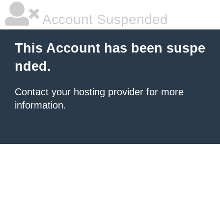
Account Suspended
This Account has been suspe
nded.
Contact your hosting provider
for more
information.